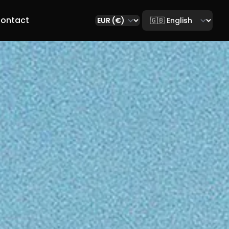
Select language
ontact