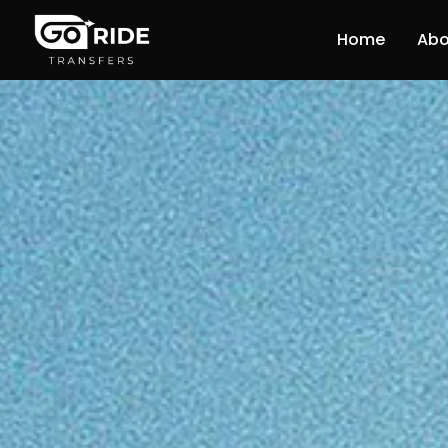
Home
Abo