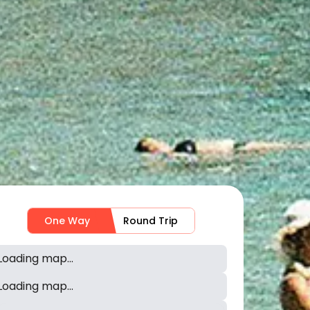
One Way
Round Trip
Loading map...
Loading map...