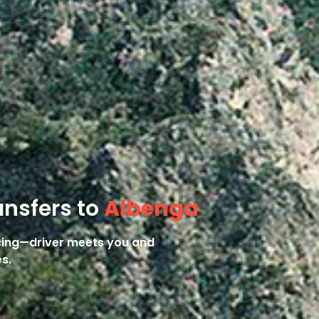
ansfers to
Albenga
icing—driver meets you and
s.