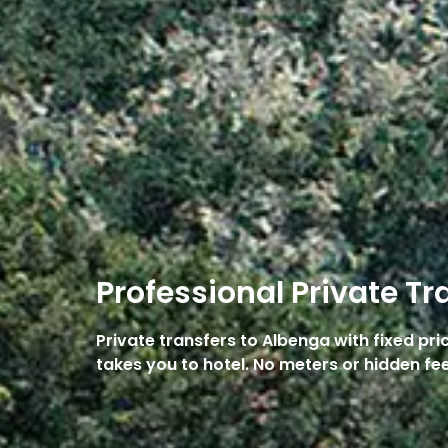
Professional Private Tr
Private transfers to Albenga with fixed pr
takes you to hotel. No meters or hidden fee