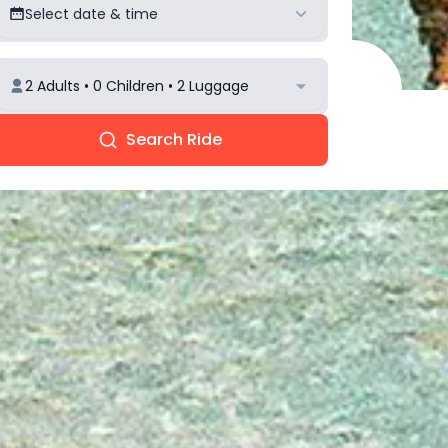
Select date & time
2 Adults • 0 Children • 2 Luggage
Search Ride