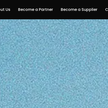
ut Us
Become a Partner
Become a Supplier
C