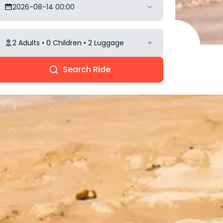
2026-08-14 00:00
2 Adults • 0 Children • 2 Luggage
Search Ride