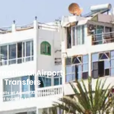
rnational Airport
l Transfers
 waits at Agadir Al-Massira
ect transfer to Sindibad Hotel.