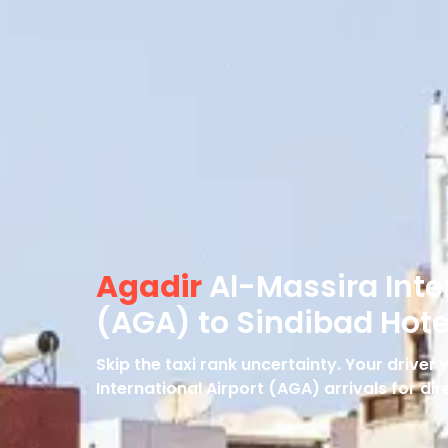
Agadir
Al-Massira Inte
(AGA) to Sindibad Hote
Skip the taxi rank uncertainty. Your driver
International Airport (AGA) arrivals for dir