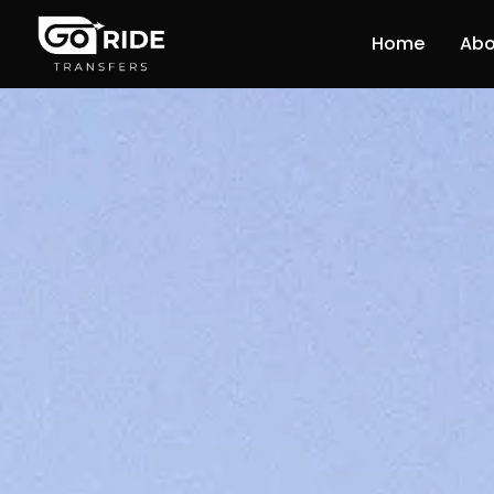
Home
Abo