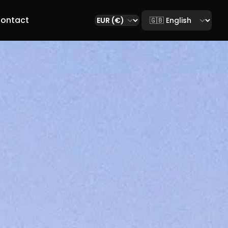
Select language
ontact