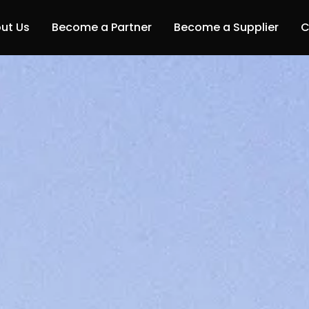
ut Us
Become a Partner
Become a Supplier
C