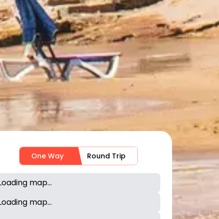
One Way
Round Trip
Loading map...
Loading map...