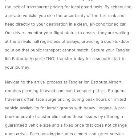
the lack of transparent pricing for local grand taxis. By scheduling
a private vehicle, you skip the uncertainty of the taxi rank and
head directly to your destination in a clean, air-conditioned car.
Our drivers monitor your flight status to ensure they are waiting
at the arrivals hall regardless of delays, providing a door-to-door
solution that public transport cannot match. Secure your Tangier
Ibn Battouta Airport (TNG) transfer today for a smooth start to
your journey.
Navigating the arrival process at Tangier Ibn Battouta Airport
requires planning to avoid common transport pitfalls. Frequent
travellers often face surge pricing during peak hours or limited
vehicle availability for larger groups with heavy luggage. A pre-
booked private transfer eliminates these issues by offering a
guaranteed vehicle size and a fixed price that does not change
upon arrival. Each booking includes a meet-and-greet service