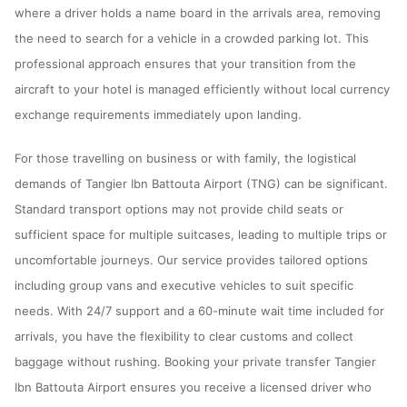
where a driver holds a name board in the arrivals area, removing
the need to search for a vehicle in a crowded parking lot. This
professional approach ensures that your transition from the
aircraft to your hotel is managed efficiently without local currency
exchange requirements immediately upon landing.
For those travelling on business or with family, the logistical
demands of Tangier Ibn Battouta Airport (TNG) can be significant.
Standard transport options may not provide child seats or
sufficient space for multiple suitcases, leading to multiple trips or
uncomfortable journeys. Our service provides tailored options
including group vans and executive vehicles to suit specific
needs. With 24/7 support and a 60-minute wait time included for
arrivals, you have the flexibility to clear customs and collect
baggage without rushing. Booking your private transfer Tangier
Ibn Battouta Airport ensures you receive a licensed driver who