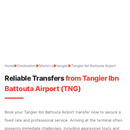
Home
▶
Destination
▶
Morocco
▶
tangier
▶
Tangier Ibn Battouta Airport
Reliable Transfers
from Tangier Ibn
Battouta Airport (TNG)
Book your Tangier Ibn Battouta Airport transfer now to secure a
fixed rate and professional service. Arriving at the terminal often
presents immediate challenges, including aggressive touts and