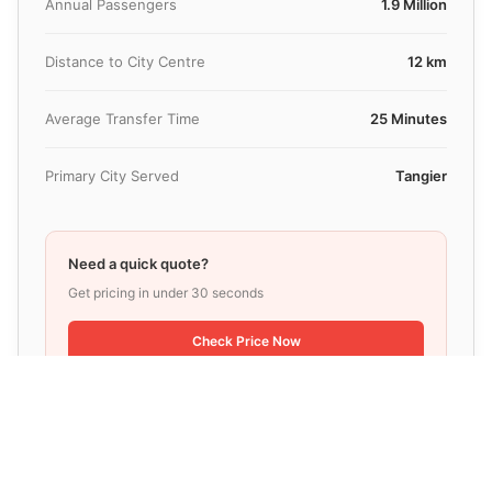
Annual Passengers
1.9 Million
Distance to City Centre
12 km
Average Transfer Time
25 Minutes
Primary City Served
Tangier
Need a quick quote?
Get pricing in under 30 seconds
Check Price Now