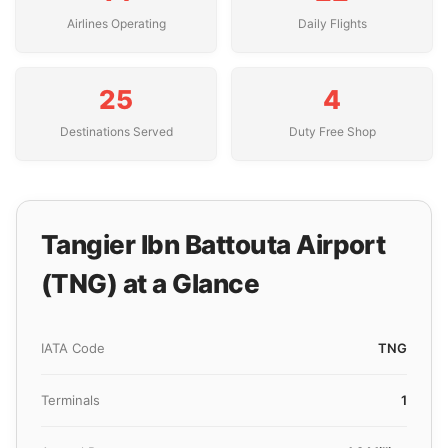
Airlines Operating
Daily Flights
25
4
Destinations Served
Duty Free Shop
Tangier Ibn Battouta Airport
(TNG) at a Glance
IATA Code
TNG
Terminals
1