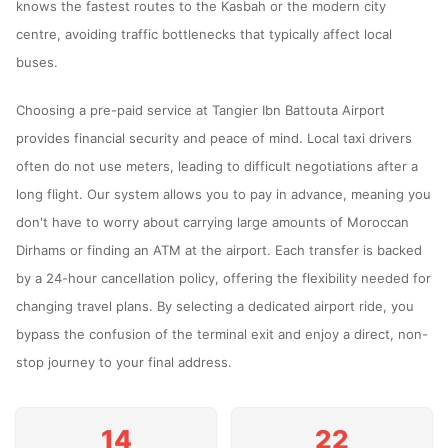
knows the fastest routes to the Kasbah or the modern city
centre, avoiding traffic bottlenecks that typically affect local
buses.
Choosing a pre-paid service at Tangier Ibn Battouta Airport
provides financial security and peace of mind. Local taxi drivers
often do not use meters, leading to difficult negotiations after a
long flight. Our system allows you to pay in advance, meaning you
don't have to worry about carrying large amounts of Moroccan
Dirhams or finding an ATM at the airport. Each transfer is backed
by a 24-hour cancellation policy, offering the flexibility needed for
changing travel plans. By selecting a dedicated airport ride, you
bypass the confusion of the terminal exit and enjoy a direct, non-
stop journey to your final address.
14
22