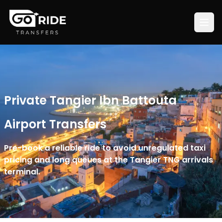
Private Tangier Ibn Battouta
Airport Transfers
Pre-book a reliable ride to avoid unregulated taxi
pricing and long queues at the Tangier TNG arrivals
terminal.