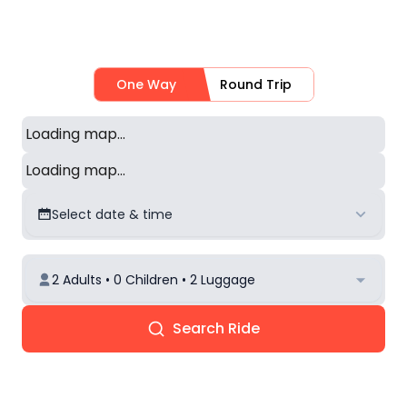
One Way
Round Trip
Loading map...
Loading map...
Select date & time
2 Adults • 0 Children • 2 Luggage
Search Ride