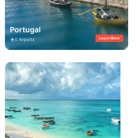
Portugal
Learn More
0
Airports