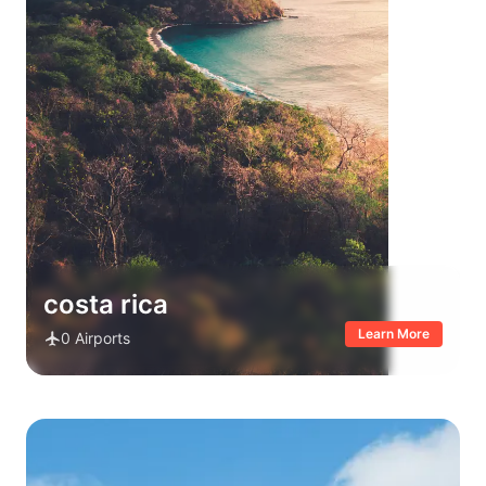
costa rica
Learn More
0
Airports