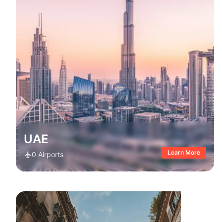
UAE
Learn More
0
Airports