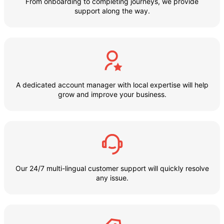
From onboarding to completing journeys, we provide
support along the way.
A dedicated account manager with local expertise will help
grow and improve your business.
Our 24/7 multi-lingual customer support will quickly resolve
any issue.