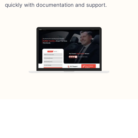
quickly with documentation and support.