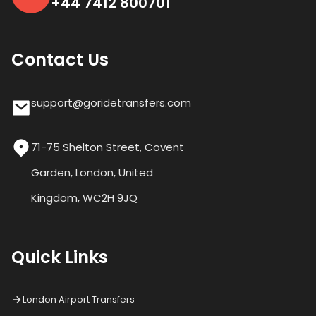
+44 7412 800701
Contact Us
support@goridetransfers.com
71-75 Shelton Street, Covent
Garden, London, United
Kingdom, WC2H 9JQ
Quick Links
London Airport Transfers