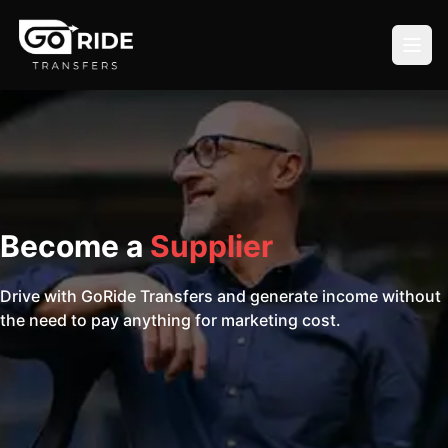
Become a
Supplier
Drive with GoRide Transfers and generate income without
the need to pay anything for marketing cost.