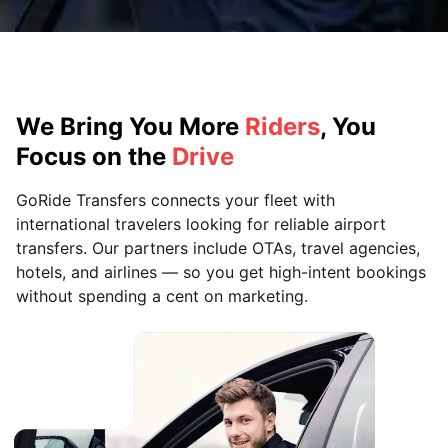
We Bring You More
Riders
, You
Focus on the
Drive
GoRide Transfers connects your fleet with
international travelers looking for reliable airport
transfers. Our partners include OTAs, travel agencies,
hotels, and airlines — so you get high-intent bookings
without spending a cent on marketing.