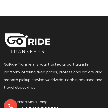
GoRide Transfers is your trusted airport transfer
platform, offering fixed prices, professional drivers, and
smooth pickup service worldwide. Book in advance and
travel stress-free.
Need More Thing?