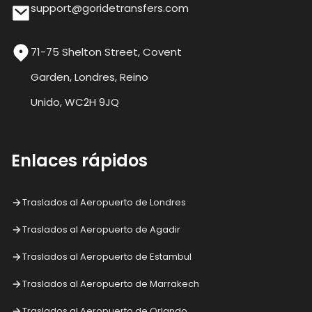
support@goridetransfers.com
71-75 Shelton Street, Covent
Garden, Londres, Reino
Unido, WC2H 9JQ
Enlaces rápidos
Traslados al Aeropuerto de Londres
Traslados al Aeropuerto de Agadir
Traslados al Aeropuerto de Estambul
Traslados al Aeropuerto de Marrakech
Traslados al Aeropuerto de Orlando