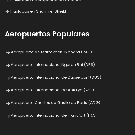
Traslados en Sharm el Sheikh
Aeropuertos Populares
Aeropuerto de Marrakech-Menara (RAK)
Aeropuerto Internacional Ngurah Rai (DPS)
Aeropuerto Internacional de Düsseldorf (DUS)
Aeropuerto Internacional de Antalya (AYT)
Aeropuerto Charles de Gaulle de París (CDG)
Aeropuerto Internacional de Fráncfort (FRA)