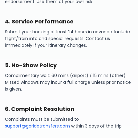
endorsement. Use them at your own risk.
4
.
Service Performance
Submit your booking at least 24 hours in advance. Include
flight/train info and special requests. Contact us
immediately if your itinerary changes.
5
.
No-Show Policy
Complimentary wait: 60 mins (airport) / 15 mins (other).
Missed windows may incur a full charge unless prior notice
is given.
6
.
Complaint Resolution
Complaints must be submitted to
support@goridetransfers.com
within 3 days of the trip.