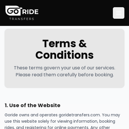
Terms &
Conditions
These terms govern your use of our services.
Please read them carefully before booking.
1
.
Use of the Website
Goride owns and operates goridetransfers.com. You may
use this website solely for viewing information, booking
rides, and registering for online payments. Any other