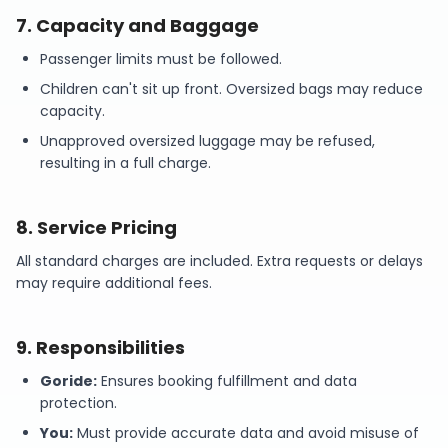
7
.
Capacity and Baggage
Passenger limits must be followed.
Children can't sit up front. Oversized bags may reduce
capacity.
Unapproved oversized luggage may be refused,
resulting in a full charge.
8
.
Service Pricing
All standard charges are included. Extra requests or delays
may require additional fees.
9
.
Responsibilities
Goride:
Ensures booking fulfillment and data
protection.
You:
Must provide accurate data and avoid misuse of