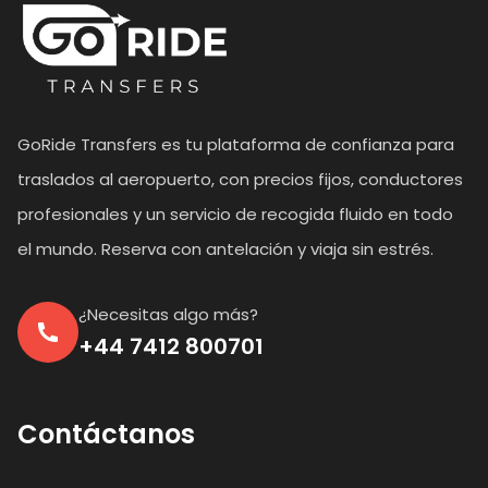
GoRide Transfers es tu plataforma de confianza para
traslados al aeropuerto, con precios fijos, conductores
profesionales y un servicio de recogida fluido en todo
el mundo. Reserva con antelación y viaja sin estrés.
¿Necesitas algo más?
+44 7412 800701
Contáctanos