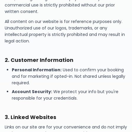
commercial use is strictly prohibited without our prior
written consent.
All content on our website is for reference purposes only.
Unauthorized use of our logos, trademarks, or any
intellectual property is strictly prohibited and may result in
legal action.
2
.
Customer Information
Personal Information:
Used to confirm your booking
and for marketing if opted-in. Not shared unless legally
required.
Account Security:
We protect your info but you're
responsible for your credentials.
3
.
Linked Websites
Links on our site are for your convenience and do not imply