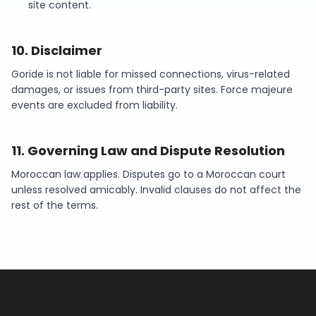
site content.
10
.
Disclaimer
Goride is not liable for missed connections, virus-related
damages, or issues from third-party sites. Force majeure
events are excluded from liability.
11
.
Governing Law and Dispute Resolution
Moroccan law applies. Disputes go to a Moroccan court
unless resolved amicably. Invalid clauses do not affect the
rest of the terms.