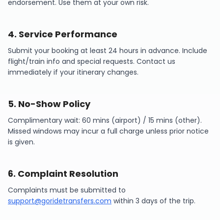
endorsement. Use them at your own risk.
4
.
Service Performance
Submit your booking at least 24 hours in advance. Include
flight/train info and special requests. Contact us
immediately if your itinerary changes.
5
.
No-Show Policy
Complimentary wait: 60 mins (airport) / 15 mins (other).
Missed windows may incur a full charge unless prior notice
is given.
6
.
Complaint Resolution
Complaints must be submitted to
support@goridetransfers.com
within 3 days of the trip.