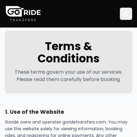
Terms &
Conditions
These terms govern your use of our services.
Please read them carefully before booking.
1
.
Use of the Website
Goride owns and operates goridetransfers.com. You may
use this website solely for viewing information, booking
rides, and registering for online payments. Any other