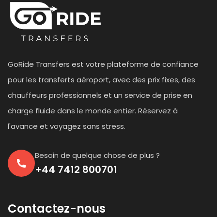
GoRide Transfers est votre plateforme de confiance
pour les transferts aéroport, avec des prix fixes, des
chauffeurs professionnels et un service de prise en
charge fluide dans le monde entier. Réservez à
l'avance et voyagez sans stress.
Besoin de quelque chose de plus ?
+44 7412 800701
Contactez-nous