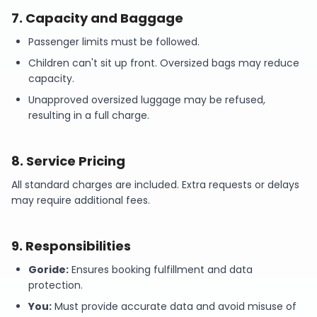
7
.
Capacity and Baggage
Passenger limits must be followed.
Children can't sit up front. Oversized bags may reduce
capacity.
Unapproved oversized luggage may be refused,
resulting in a full charge.
8
.
Service Pricing
All standard charges are included. Extra requests or delays
may require additional fees.
9
.
Responsibilities
Goride:
Ensures booking fulfillment and data
protection.
You:
Must provide accurate data and avoid misuse of