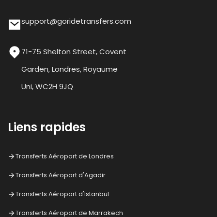
support@goridetransfers.com
71-75 Shelton Street, Covent
Garden, Londres, Royaume
Uni, WC2H 9JQ
Liens rapides
Transferts Aéroport de Londres
Transferts Aéroport d'Agadir
Transferts Aéroport d'Istanbul
Transferts Aéroport de Marrakech