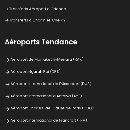
Transferts Aéroport d'Orlando
Transferts à Charm el-Cheikh
Aéroports Tendance
Aéroport de Marrakech-Menara (RAK)
Aéroport Ngurah Rai (DPS)
Aéroport International de Düsseldorf (DUS)
Aéroport International d'Antalya (AYT)
Aéroport Charles-de-Gaulle de Paris (CDG)
Aéroport International de Francfort (FRA)