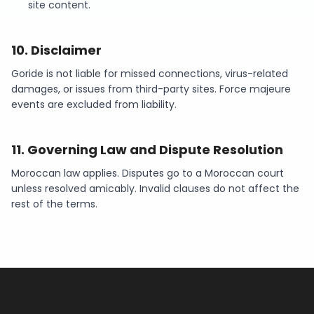
site content.
10
.
Disclaimer
Goride is not liable for missed connections, virus-related
damages, or issues from third-party sites. Force majeure
events are excluded from liability.
11
.
Governing Law and Dispute Resolution
Moroccan law applies. Disputes go to a Moroccan court
unless resolved amicably. Invalid clauses do not affect the
rest of the terms.