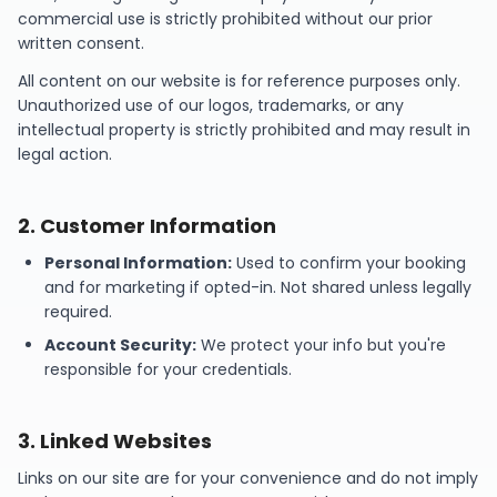
commercial use is strictly prohibited without our prior
written consent.
All content on our website is for reference purposes only.
Unauthorized use of our logos, trademarks, or any
intellectual property is strictly prohibited and may result in
legal action.
2
.
Customer Information
Personal Information:
Used to confirm your booking
and for marketing if opted-in. Not shared unless legally
required.
Account Security:
We protect your info but you're
responsible for your credentials.
3
.
Linked Websites
Links on our site are for your convenience and do not imply