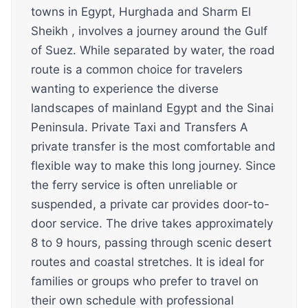
towns in Egypt, Hurghada and Sharm El
Sheikh , involves a journey around the Gulf
of Suez. While separated by water, the road
route is a common choice for travelers
wanting to experience the diverse
landscapes of mainland Egypt and the Sinai
Peninsula. Private Taxi and Transfers A
private transfer is the most comfortable and
flexible way to make this long journey. Since
the ferry service is often unreliable or
suspended, a private car provides door-to-
door service. The drive takes approximately
8 to 9 hours, passing through scenic desert
routes and coastal stretches. It is ideal for
families or groups who prefer to travel on
their own schedule with professional