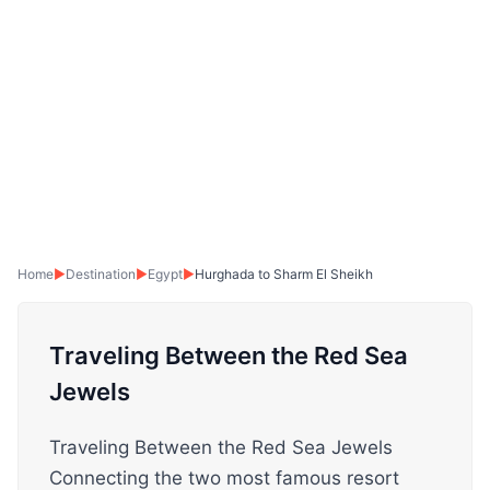
Home
▶
Destination
▶
Egypt
▶
Hurghada to Sharm El Sheikh
Traveling Between the Red Sea
Jewels
Traveling Between the Red Sea Jewels
Connecting the two most famous resort