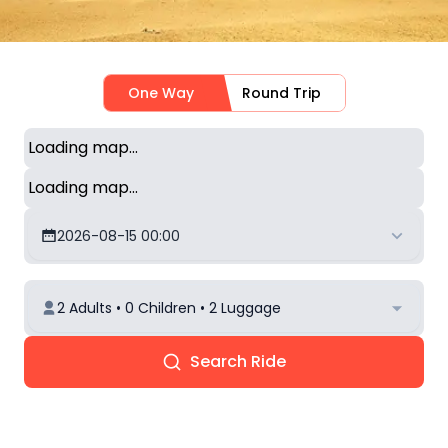
One Way
Round Trip
Loading map...
Loading map...
2026-08-15 00:00
2 Adults • 0 Children • 2 Luggage
Search Ride