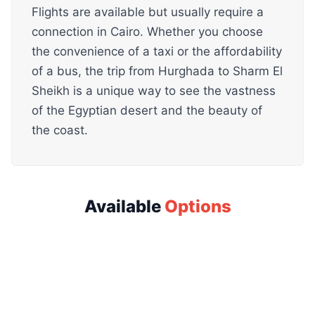
Flights are available but usually require a
connection in Cairo. Whether you choose
the convenience of a taxi or the affordability
of a bus, the trip from Hurghada to Sharm El
Sheikh is a unique way to see the vastness
of the Egyptian desert and the beauty of
the coast.
Available
Options