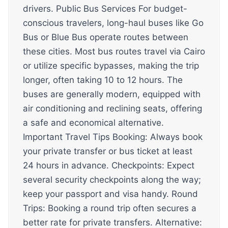
drivers. Public Bus Services For budget-
conscious travelers, long-haul buses like Go
Bus or Blue Bus operate routes between
these cities. Most bus routes travel via Cairo
or utilize specific bypasses, making the trip
longer, often taking 10 to 12 hours. The
buses are generally modern, equipped with
air conditioning and reclining seats, offering
a safe and economical alternative.
Important Travel Tips Booking: Always book
your private transfer or bus ticket at least
24 hours in advance. Checkpoints: Expect
several security checkpoints along the way;
keep your passport and visa handy. Round
Trips: Booking a round trip often secures a
better rate for private transfers. Alternative: