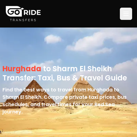
Hurghada
to Sharm El Sheikh
Transfer: Taxi, Bus & Travel Guide
Find the best ways to travel from Hurghada to
Sharm El Sheikh. Compare private taxi prices, bus
schedules, and travel times for your Red Sea
journey.