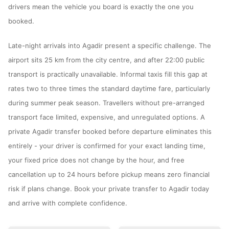
drivers mean the vehicle you board is exactly the one you
booked.
Late-night arrivals into Agadir present a specific challenge. The
airport sits 25 km from the city centre, and after 22:00 public
transport is practically unavailable. Informal taxis fill this gap at
rates two to three times the standard daytime fare, particularly
during summer peak season. Travellers without pre-arranged
transport face limited, expensive, and unregulated options. A
private Agadir transfer booked before departure eliminates this
entirely - your driver is confirmed for your exact landing time,
your fixed price does not change by the hour, and free
cancellation up to 24 hours before pickup means zero financial
risk if plans change. Book your private transfer to Agadir today
and arrive with complete confidence.