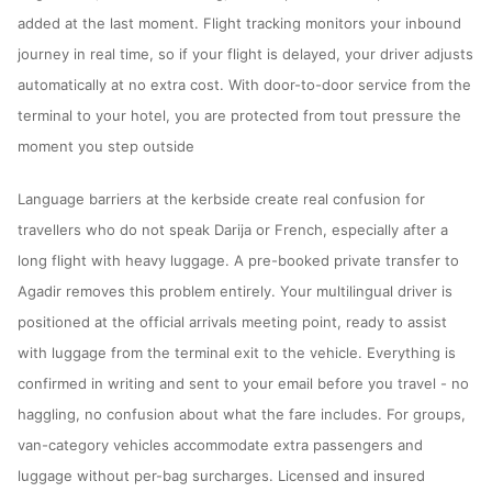
added at the last moment. Flight tracking monitors your inbound
journey in real time, so if your flight is delayed, your driver adjusts
automatically at no extra cost. With door-to-door service from the
terminal to your hotel, you are protected from tout pressure the
moment you step outside
Language barriers at the kerbside create real confusion for
travellers who do not speak Darija or French, especially after a
long flight with heavy luggage. A pre-booked private transfer to
Agadir removes this problem entirely. Your multilingual driver is
positioned at the official arrivals meeting point, ready to assist
with luggage from the terminal exit to the vehicle. Everything is
confirmed in writing and sent to your email before you travel - no
haggling, no confusion about what the fare includes. For groups,
van-category vehicles accommodate extra passengers and
luggage without per-bag surcharges. Licensed and insured