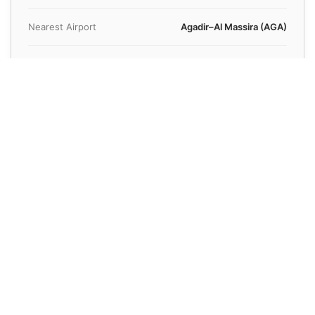
Nearest Airport
Agadir–Al Massira (AGA)
Airport Distance
25 km
Average Transfer Time
35 minutes
Known For
Beach
Book Your Reliable Transfer to Agadir Today
Fixed rates and professional drivers guaranteed for every
ride.
Get a Quote