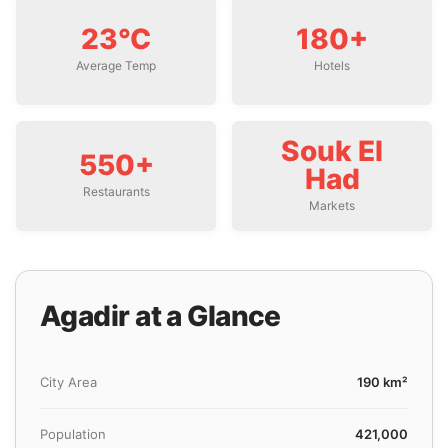
23°C
180+
Average Temp
Hotels
Souk El
550+
Had
Restaurants
Markets
Agadir at a Glance
City Area
190 km²
Population
421,000