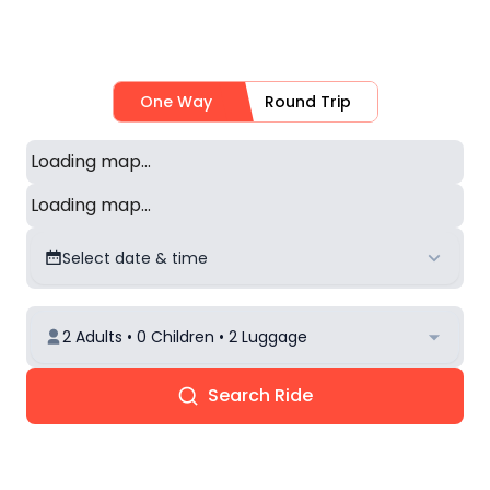
One Way
Round Trip
Loading map...
Loading map...
Select date & time
2 Adults • 0 Children • 2 Luggage
Search Ride