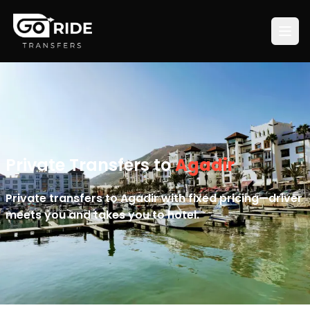
Private Transfers to
Agadir
Private transfers to Agadir with fixed pricing—driver
meets you and takes you to hotel.