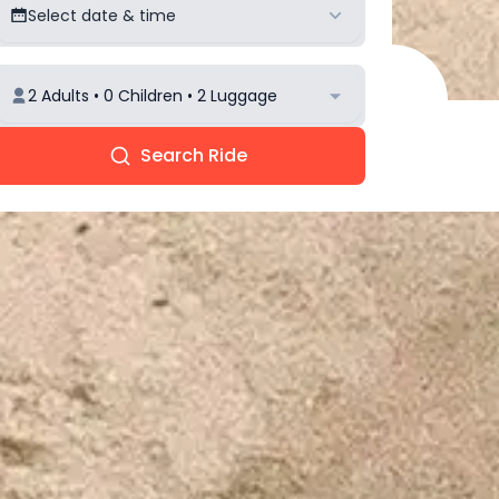
Select date & time
2 Adults • 0 Children • 2 Luggage
Search Ride