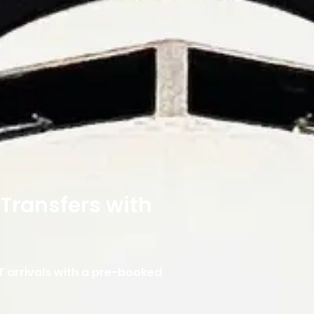
 Transfers with
T arrivals with a pre-booked