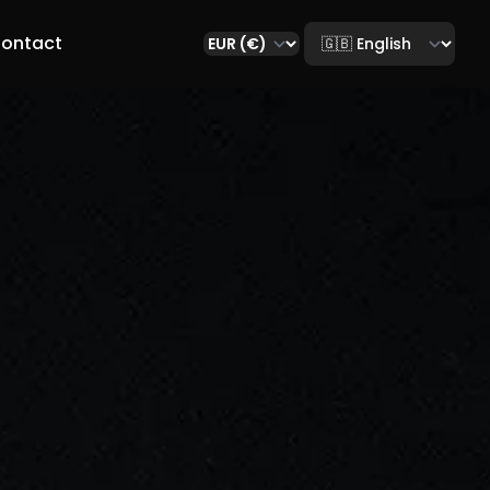
Select language
ontact