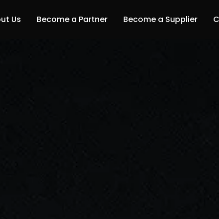
ut Us
Become a Partner
Become a Supplier
C