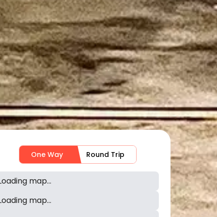
One Way
Round Trip
Loading map...
Loading map...