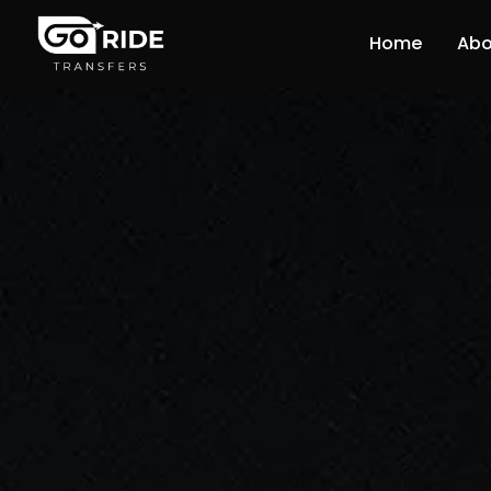
Home
Abo