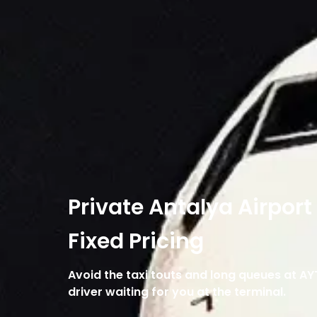
Private Antalya Airport
Fixed Pricing
Avoid the taxi touts and long queues at AY
driver waiting for you at the terminal.