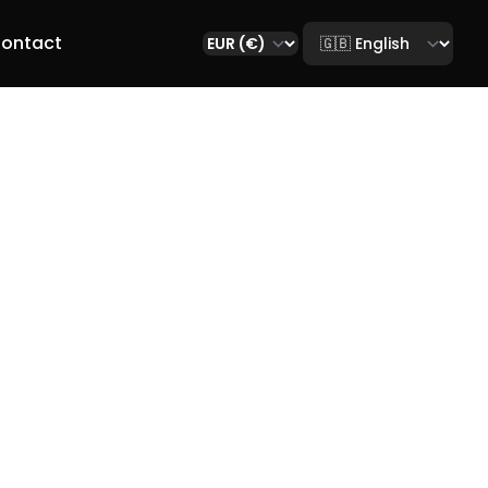
Select language
ontact