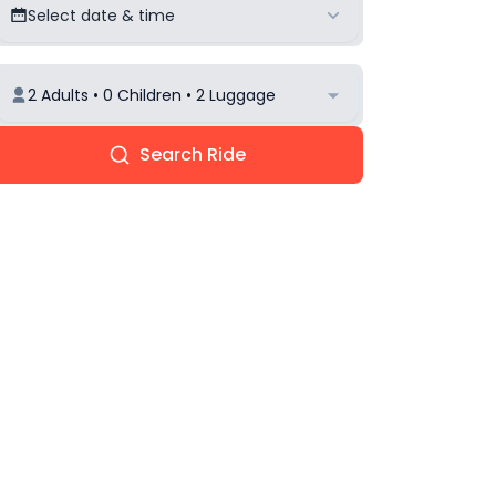
Select date & time
2 Adults • 0 Children • 2 Luggage
Search Ride