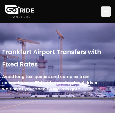
Frankfurt Airport Transfers with
Fixed Rates
Avoid long taxi queues and complex train
connections at FRA with a professional driver
waiting at your specific arrivals gate.