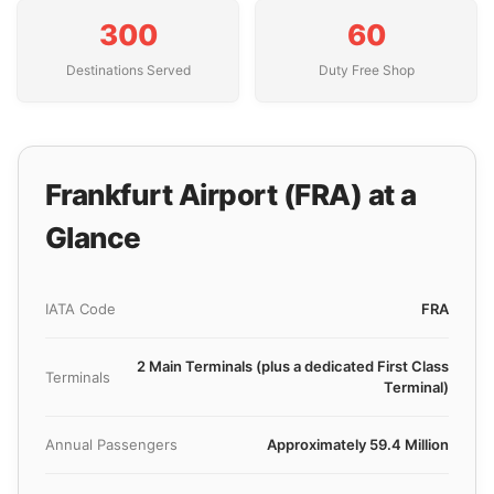
300
60
Destinations Served
Duty Free Shop
Frankfurt Airport (FRA) at a
Glance
IATA Code
FRA
2 Main Terminals (plus a dedicated First Class
Terminals
Terminal)
Annual Passengers
Approximately 59.4 Million