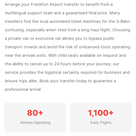
Arrange your Frankfurt Airport transfer to benefit from a
multilingual support team and a guaranteed final price. Many
travellers find the local automated ticket machines for the S-Bahn
confusing, especially when tired from a long-haul flight. Choosing
a private van or executive car allows you to bypass public
transport crowds and avoid the risk of unlicensed touts operating
near the arrivals exits. With child seats available on request and
the ability to cancel up to 24 hours before your journey, our
service provides the logistical certainty required for business and
leisure trips alike. Book your transfer today to guarantee a
professional arrival.
80+
1,100+
Airlines Operating
Daily Flights