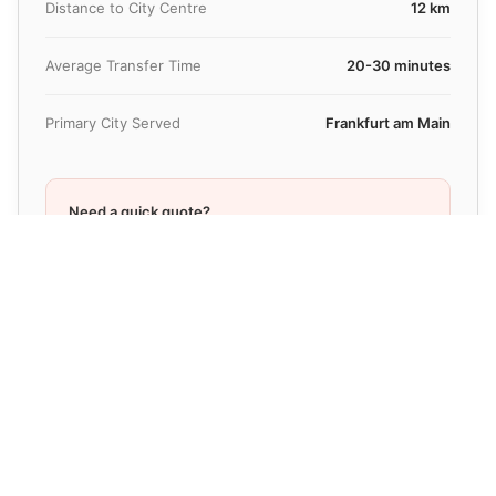
Distance to City Centre
12 km
Average Transfer Time
20-30 minutes
Primary City Served
Frankfurt am Main
Need a quick quote?
Get pricing in under 30 seconds
Check Price Now
Fixed-Price Taxi Alternative at
Frankfurt Airport
(FRA)