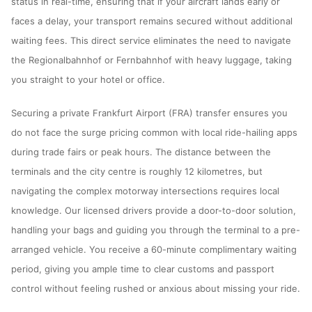
status in real-time, ensuring that if your aircraft lands early or
faces a delay, your transport remains secured without additional
waiting fees. This direct service eliminates the need to navigate
the Regionalbahnhof or Fernbahnhof with heavy luggage, taking
you straight to your hotel or office.
Securing a private Frankfurt Airport (FRA) transfer ensures you
do not face the surge pricing common with local ride-hailing apps
during trade fairs or peak hours. The distance between the
terminals and the city centre is roughly 12 kilometres, but
navigating the complex motorway intersections requires local
knowledge. Our licensed drivers provide a door-to-door solution,
handling your bags and guiding you through the terminal to a pre-
arranged vehicle. You receive a 60-minute complimentary waiting
period, giving you ample time to clear customs and passport
control without feeling rushed or anxious about missing your ride.