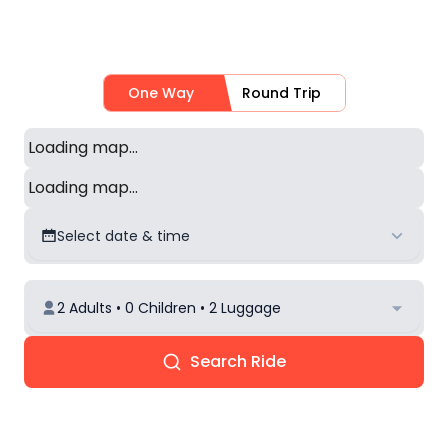
One Way
Round Trip
Loading map...
Loading map...
Select date & time
2 Adults • 0 Children • 2 Luggage
Search Ride