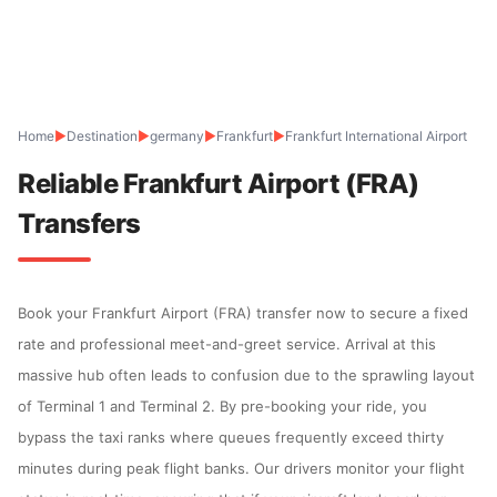
Home
▶
Destination
▶
germany
▶
Frankfurt
▶
Frankfurt International Airport
Reliable Frankfurt Airport (FRA)
Transfers
Book your Frankfurt Airport (FRA) transfer now to secure a fixed
rate and professional meet-and-greet service. Arrival at this
massive hub often leads to confusion due to the sprawling layout
of Terminal 1 and Terminal 2. By pre-booking your ride, you
bypass the taxi ranks where queues frequently exceed thirty
minutes during peak flight banks. Our drivers monitor your flight