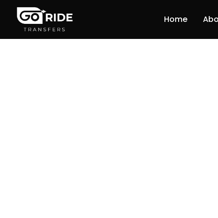
Home
Abo