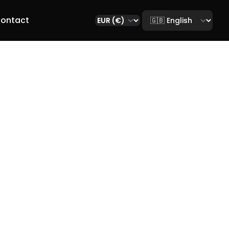
Select language
ontact