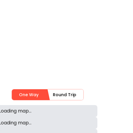
One Way
Round Trip
Loading map...
Loading map...