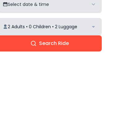
Select date & time
2 Adults • 0 Children • 2 Luggage
Search Ride