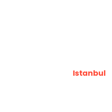
Professional
Istanbul
T
Private Taxi Services
Book Istanbul transfer and driver waits wi
meters, no surprises. Fixed pricing and do