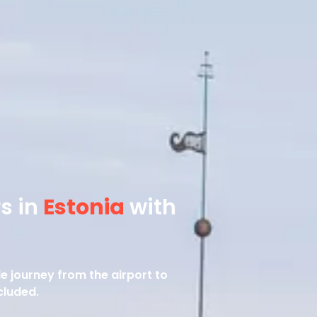
rs in
Estonia
with
le journey from the airport to
cluded.