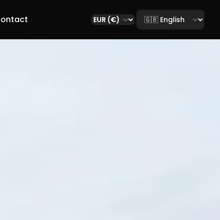
Select language
ontact