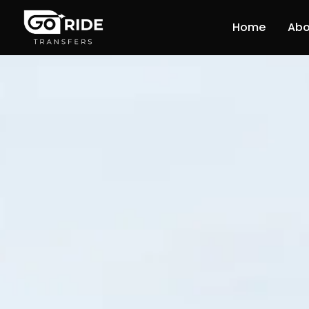
Home
Abo