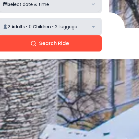
Select date & time
2 Adults • 0 Children • 2 Luggage
Search Ride