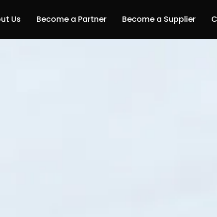
ut Us
Become a Partner
Become a Supplier
C