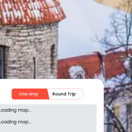
One Way
Round Trip
Loading map...
Loading map...