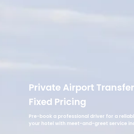
Private Airport Transfe
Fixed Pricing
Pre-book a professional driver for a reliab
your hotel with meet-and-greet service in