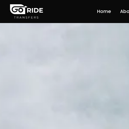
Home
Abo