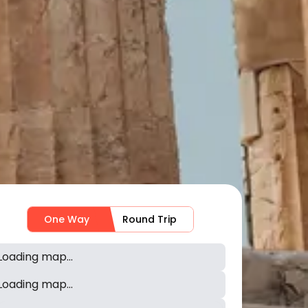
One Way
Round Trip
Loading map...
Loading map...