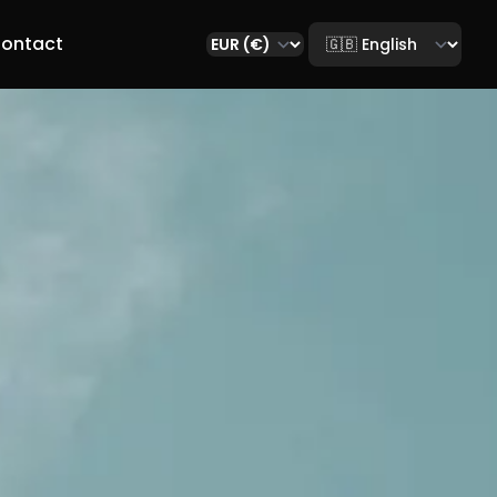
Select language
ontact