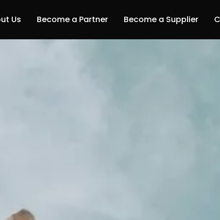
ut Us
Become a Partner
Become a Supplier
C