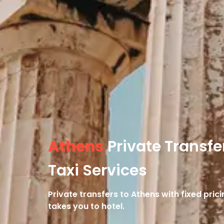
Athens
Private Transfe
Taxi Services
Private transfers to Athens with fixed pri
takes you to hotel.