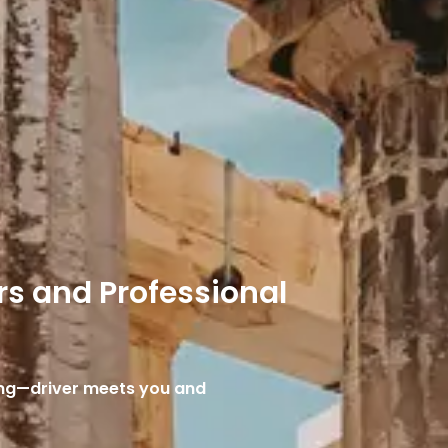
rs and Professional
cing—driver meets you and