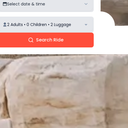
Select date & time
2 Adults • 0 Children • 2 Luggage
Search Ride