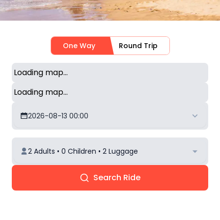
One Way
Round Trip
Loading map...
Loading map...
2026-08-13 00:00
2 Adults • 0 Children • 2 Luggage
Search Ride