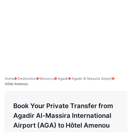
Home
▶
Destination
▶
Morocco
▶
Agadir
▶
Agadir Al Massira Airport
▶
Hôtel Amenou
Book Your Private Transfer from
Agadir Al-Massira International
Airport (AGA) to Hôtel Amenou