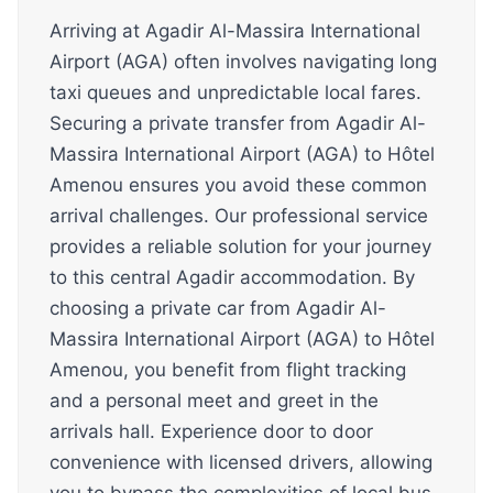
Arriving at Agadir Al-Massira International
Airport (AGA) often involves navigating long
taxi queues and unpredictable local fares.
Securing a private transfer from Agadir Al-
Massira International Airport (AGA) to Hôtel
Amenou ensures you avoid these common
arrival challenges. Our professional service
provides a reliable solution for your journey
to this central Agadir accommodation. By
choosing a private car from Agadir Al-
Massira International Airport (AGA) to Hôtel
Amenou, you benefit from flight tracking
and a personal meet and greet in the
arrivals hall. Experience door to door
convenience with licensed drivers, allowing