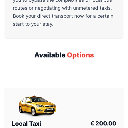
you to bypass the complexities of local bus
routes or negotiating with unmetered taxis.
Book your direct transport now for a certain
start to your stay.
Available
Options
Local Taxi
€
200.00