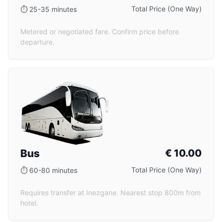
Total Price (One Way)
⏱
25-35 minutes
Metered or negotiated fare. Confirm price before
departure.
Bus
€
10.00
Total Price (One Way)
⏱
60-80 minutes
Requires transfer at Inezgane. Nearest stop 800m from
hotel.