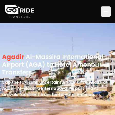
Agadir
Al-Massira International
Airport (AGA) to Hôtel Amenou
Transfers
Skip the taxi rank uncertainty. Your driver waits at
Agadir Al-Massira International Airport (AGA)
arrivals for direct transfer to Hôtel Amenou.