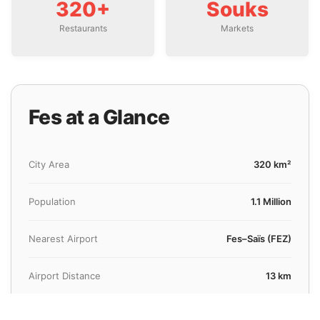
320+
Souks
Restaurants
Markets
Fes at a Glance
City Area
320 km²
Population
1.1 Million
Nearest Airport
Fes–Saïs (FEZ)
Airport Distance
13 km
Avg. Transfer Time
25 Minutes