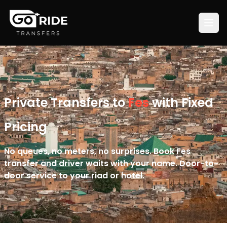
Private Transfers to
Fes
with Fixed
Pricing
No queues, no meters, no surprises. Book Fes
transfer and driver waits with your name. Door-to-
door service to your riad or hotel.