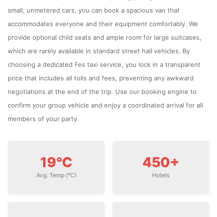
small, unmetered cars, you can book a spacious van that
accommodates everyone and their equipment comfortably. We
provide optional child seats and ample room for large suitcases,
which are rarely available in standard street hail vehicles. By
choosing a dedicated Fes taxi service, you lock in a transparent
price that includes all tolls and fees, preventing any awkward
negotiations at the end of the trip. Use our booking engine to
confirm your group vehicle and enjoy a coordinated arrival for all
members of your party.
19°C
450+
Avg. Temp (°C)
Hotels