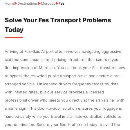
Home
▶
Destinations
▶
Morocco
▶
Fes
Solve Your Fes Transport Problems
Today
Arriving at Fes–Saïs Airport often involves navigating aggressive
taxi touts and inconsistent pricing structures that can ruin your
first impression of Morocco. You can book your Fes transfers now
to bypass the crowded public transport ranks and secure a pre-
arranged vehicle. Unlicensed drivers frequently target tourists
with inflated rates, but our service provides a licensed
professional driver who meets you directly at the arrivals hall with
a name sign. This door-to-door solution ensures your luggage is
handled safely while you travel in a climate-controlled vehicle to
your destination. Secure your fixed-rate ride today to avoid the