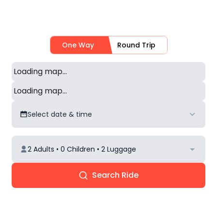
One Way
Round Trip
Loading map...
Loading map...
Select date & time
2 Adults • 0 Children • 2 Luggage
Search Ride