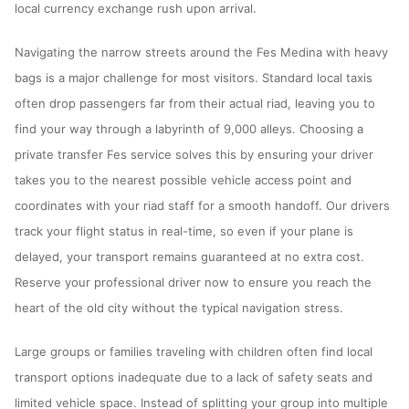
local currency exchange rush upon arrival.
Navigating the narrow streets around the Fes Medina with heavy
bags is a major challenge for most visitors. Standard local taxis
often drop passengers far from their actual riad, leaving you to
find your way through a labyrinth of 9,000 alleys. Choosing a
private transfer Fes service solves this by ensuring your driver
takes you to the nearest possible vehicle access point and
coordinates with your riad staff for a smooth handoff. Our drivers
track your flight status in real-time, so even if your plane is
delayed, your transport remains guaranteed at no extra cost.
Reserve your professional driver now to ensure you reach the
heart of the old city without the typical navigation stress.
Large groups or families traveling with children often find local
transport options inadequate due to a lack of safety seats and
limited vehicle space. Instead of splitting your group into multiple