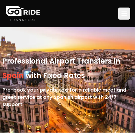
Professional Airport Transfers in
Spain
with Fixed Rates
Pre-book your private taxi for a reliable meet and
greet service at any Spanish airport with 24/7
support.