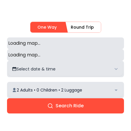
One Way
Round Trip
Loading map...
Loading map...
Select date & time
2 Adults • 0 Children • 2 Luggage
Search Ride