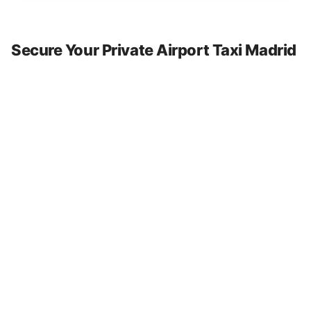
Secure Your Private Airport Taxi Madrid
and Nationwide