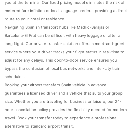
you at the terminal. Our fixed pricing model eliminates the risk of
metered fare inflation or local language barriers, providing a direct
route to your hotel or residence.
Navigating Spanish transport hubs like Madrid-Barajas or
Barcelona-El Prat can be difficult with heavy luggage or after a
long flight. Our private transfer solution offers a meet-and-greet
service where your driver tracks your flight status in real-time to
adjust for any delays. This door-to-door service ensures you
bypass the confusion of local bus networks and inter-city train
schedules.
Booking your airport transfers Spain vehicle in advance
guarantees a licensed driver and a vehicle that suits your group
size. Whether you are traveling for business or leisure, our 24-
hour cancellation policy provides the flexibility needed for modern
travel. Book your transfer today to experience a professional
alternative to standard airport transit.