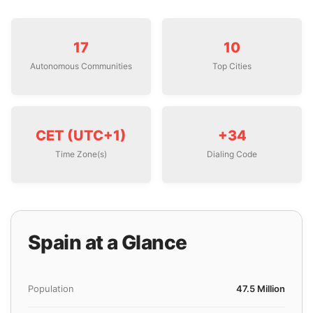
17
10
Autonomous Communities
Top Cities
CET (UTC+1)
+34
Time Zone(s)
Dialing Code
Spain at a Glance
Population
47.5 Million