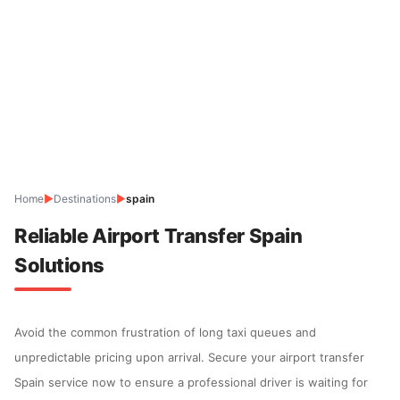
Home
▶
Destinations
▶
spain
Reliable Airport Transfer Spain
Solutions
Avoid the common frustration of long taxi queues and
unpredictable pricing upon arrival. Secure your airport transfer
Spain service now to ensure a professional driver is waiting for