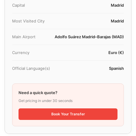
Capital
Madrid
Most Visited City
Madrid
Main Airport
Adolfo Suárez Madrid–Barajas (MAD)
Currency
Euro (€)
Official Language(s)
Spanish
Need a quick quote?
Get pricing in under 30 seconds
Book Your Transfer