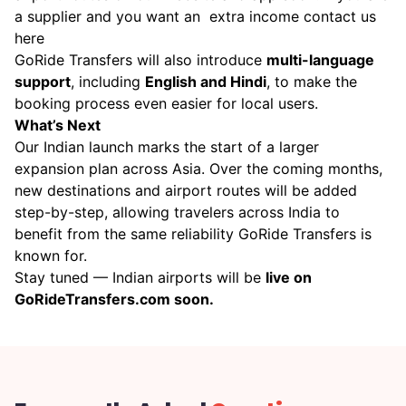
a supplier and you want an extra income
contact us
here
GoRide Transfers will also introduce
multi-language
support
, including
English and Hindi
, to make the
booking process even easier for local users.
What’s Next
Our Indian launch marks the start of a larger
expansion plan across Asia. Over the coming months,
new destinations and airport routes will be added
step-by-step, allowing travelers across India to
benefit from the same reliability GoRide Transfers is
known for.
Stay tuned — Indian airports will be
live on
GoRideTransfers.com soon.