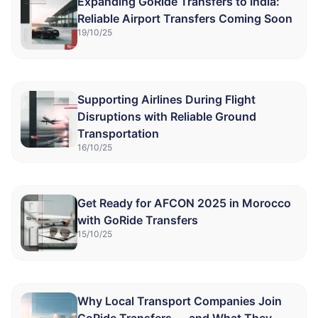
Expanding GoRide Transfers to India:
Reliable Airport Transfers Coming Soon
19/10/25
Supporting Airlines During Flight
Disruptions with Reliable Ground
Transportation
16/10/25
Get Ready for AFCON 2025 in Morocco
with GoRide Transfers
15/10/25
Why Local Transport Companies Join