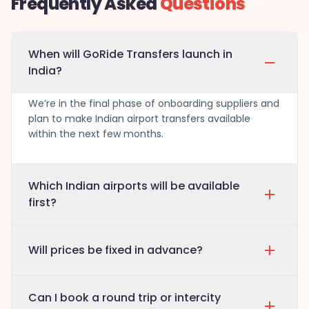
Frequently Asked
Questions
When will GoRide Transfers launch in
India?
We’re in the final phase of onboarding suppliers and
plan to make Indian airport transfers available
within the next few months.
Which Indian airports will be available
first?
Will prices be fixed in advance?
Can I book a round trip or intercity