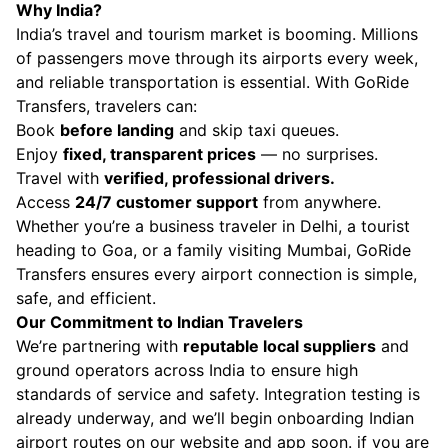
Why India?
India’s travel and tourism market is booming. Millions
of passengers move through its airports every week,
and reliable transportation is essential. With GoRide
Transfers, travelers can:
Book
before landing
and skip taxi queues.
Enjoy
fixed, transparent prices
— no surprises.
Travel with
verified, professional drivers.
Access
24/7 customer support
from anywhere.
Whether you’re a business traveler in Delhi, a tourist
heading to Goa, or a family visiting Mumbai, GoRide
Transfers ensures every airport connection is simple,
safe, and efficient.
Our Commitment to Indian Travelers
We’re partnering with
reputable local suppliers
and
ground operators across India to ensure high
standards of service and safety. Integration testing is
already underway, and we’ll begin onboarding Indian
airport routes on our website and app soon. if you are