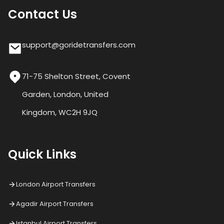
Contact Us
support@goridetransfers.com
71-75 Shelton Street, Covent
Garden, London, United
Kingdom, WC2H 9JQ
Quick Links
London Airport Transfers
Agadir Airport Transfers
Istanbul Airport Transfers