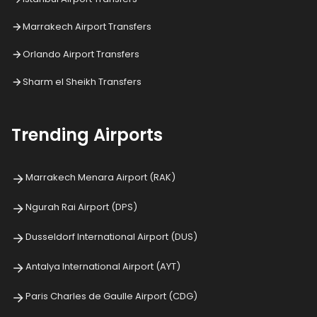
Marrakech Airport Transfers
Orlando Airport Transfers
Sharm el Sheikh Transfers
Trending Airports
Marrakech Menara Airport (RAK)
Ngurah Rai Airport (DPS)
Dusseldorf International Airport (DUS)
Antalya International Airport (AYT)
Paris Charles de Gaulle Airport (CDG)