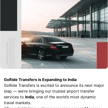
GoRide Transfers is Expanding to India
GoRide Transfers is excited to announce its next major
step — we’re bringing our trusted airport transfer
services to
India
, one of the world’s most dynamic
travel markets.