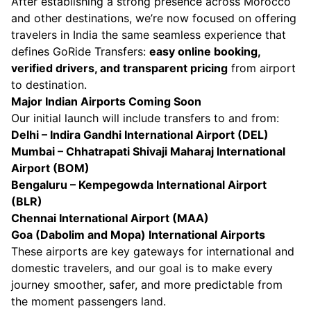
After establishing a strong presence across Morocco
and other destinations, we’re now focused on offering
travelers in India the same seamless experience that
defines GoRide Transfers:
easy online booking,
verified drivers, and transparent pricing
from airport
to destination.
Major Indian Airports Coming Soon
Our initial launch will include transfers to and from:
Delhi – Indira Gandhi International Airport (DEL)
Mumbai – Chhatrapati Shivaji Maharaj International
Airport (BOM)
Bengaluru – Kempegowda International Airport
(BLR)
Chennai International Airport (MAA)
Goa (Dabolim and Mopa) International Airports
These airports are key gateways for international and
domestic travelers, and our goal is to make every
journey smoother, safer, and more predictable from
the moment passengers land.