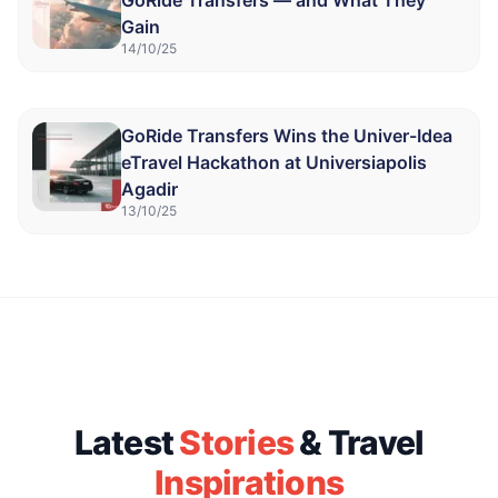
GoRide Transfers — and What They
Gain
14/10/25
GoRide Transfers Wins the Univer-Idea
eTravel Hackathon at Universiapolis
Agadir
13/10/25
Latest
Stories
& Travel
Inspirations