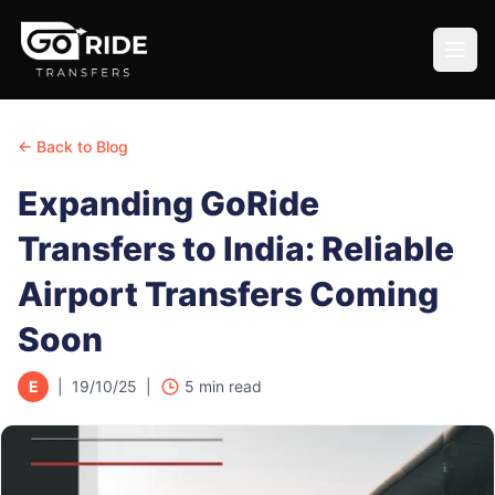
← Back to Blog
Expanding GoRide
Transfers to India: Reliable
Airport Transfers Coming
Soon
E
|
19/10/25
|
5
min read