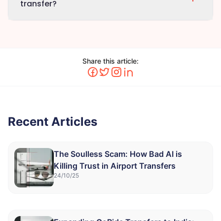
transfer?
Share this article:
Recent Articles
The Soulless Scam: How Bad AI is
Killing Trust in Airport Transfers
24/10/25