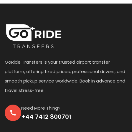
GoRide Transfers is your trusted airport transfer
platform, offering fixed prices, professional drivers, and
smooth pickup service worldwide. Book in advance and
travel stress-free.
Need More Thing?
+44 7412 800701