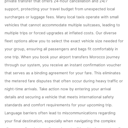
private transfer that offers 24-hour cancellation and 24/7
support, protecting your travel budget from unexpected local
surcharges or luggage fees. Many local taxis operate with small
vehicles that cannot accommodate multiple suitcases, leading to
multiple trips or forced upgrades at inflated costs. Our diverse
fleet options allow you to select the exact vehicle size needed for
your group, ensuring all passengers and bags fit comfortably in
one trip. When you book your airport transfers Morocco journey
through our system, you receive an instant confirmation voucher
that serves as a binding agreement for your fare. This eliminates
the metered fare disputes that often occur during heavy traffic or
night-time arrivals. Take action now by entering your arrival
details and securing a vehicle that meets international safety
standards and comfort requirements for your upcoming trip.
Language barriers often lead to miscommunications regarding
your final destination, especially when navigating the complex