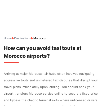
Home
▶
Destinations
▶
Morocco
How can you avoid taxi touts at
Morocco airports?
Arriving at major Moroccan air hubs often involves navigating
aggressive touts and unmetered taxi disputes that disrupt your
travel plans immediately upon landing. You should book your
airport transfers Morocco service online to secure a fixed price
and bypass the chaotic terminal exits where unlicensed drivers