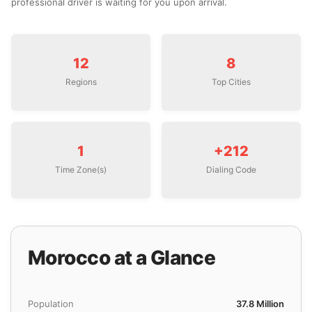
professional driver is waiting for you upon arrival.
12
8
Regions
Top Cities
1
+212
Time Zone(s)
Dialing Code
Morocco at a Glance
Population
37.8 Million