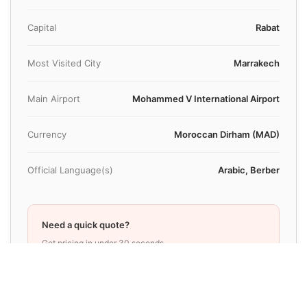
Capital
Rabat
Most Visited City
Marrakech
Main Airport
Mohammed V International Airport
Currency
Moroccan Dirham (MAD)
Official Language(s)
Arabic, Berber
Need a quick quote?
Get pricing in under 30 seconds
Book Your Transfer