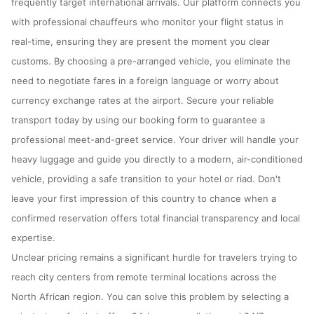
frequently target international arrivals. Our platform connects you
with professional chauffeurs who monitor your flight status in
real-time, ensuring they are present the moment you clear
customs. By choosing a pre-arranged vehicle, you eliminate the
need to negotiate fares in a foreign language or worry about
currency exchange rates at the airport. Secure your reliable
transport today by using our booking form to guarantee a
professional meet-and-greet service. Your driver will handle your
heavy luggage and guide you directly to a modern, air-conditioned
vehicle, providing a safe transition to your hotel or riad. Don't
leave your first impression of this country to chance when a
confirmed reservation offers total financial transparency and local
expertise.
Unclear pricing remains a significant hurdle for travelers trying to
reach city centers from remote terminal locations across the
North African region. You can solve this problem by selecting a