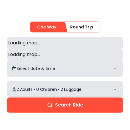
One Way
Round Trip
Loading map...
Loading map...
Select date & time
2 Adults • 0 Children • 2 Luggage
Search Ride