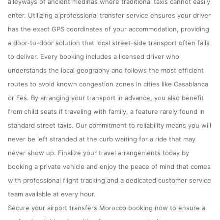
alleyways of ancient medinas where traditional taxis cannot easily
enter. Utilizing a professional transfer service ensures your driver
has the exact GPS coordinates of your accommodation, providing
a door-to-door solution that local street-side transport often fails
to deliver. Every booking includes a licensed driver who
understands the local geography and follows the most efficient
routes to avoid known congestion zones in cities like Casablanca
or Fes. By arranging your transport in advance, you also benefit
from child seats if traveling with family, a feature rarely found in
standard street taxis. Our commitment to reliability means you will
never be left stranded at the curb waiting for a ride that may
never show up. Finalize your travel arrangements today by
booking a private vehicle and enjoy the peace of mind that comes
with professional flight tracking and a dedicated customer service
team available at every hour.
Secure your airport transfers Morocco booking now to ensure a