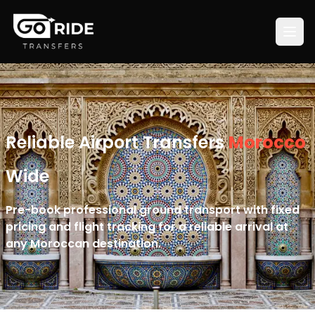
Reliable Airport Transfers
Morocco
Wide
Pre-book professional ground transport with fixed
pricing and flight tracking for a reliable arrival at
any Moroccan destination.