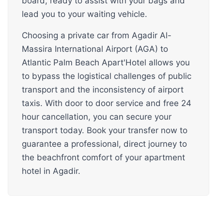
board, ready to assist with your bags and
lead you to your waiting vehicle.
Choosing a private car from Agadir Al-
Massira International Airport (AGA) to
Atlantic Palm Beach Apart'Hotel allows you
to bypass the logistical challenges of public
transport and the inconsistency of airport
taxis. With door to door service and free 24
hour cancellation, you can secure your
transport today. Book your transfer now to
guarantee a professional, direct journey to
the beachfront comfort of your apartment
hotel in Agadir.