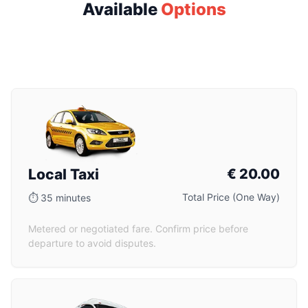
Available
Options
Local Taxi
€
20.00
Total Price (One Way)
⏱
35 minutes
Metered or negotiated fare. Confirm price before
departure to avoid disputes.