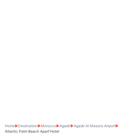
Home
▶
Destination
▶
Morocco
▶
Agadir
▶
Agadir Al Massira Airport
▶
Atlantic Palm Beach Apart'Hotel