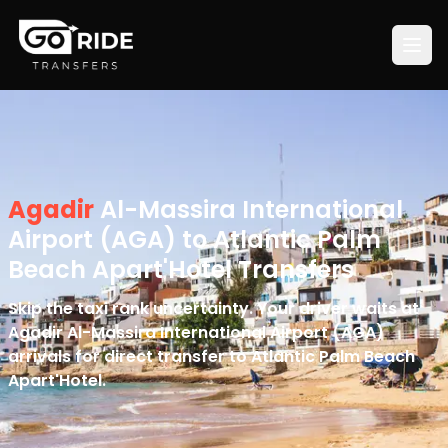
Agadir
Al-Massira International
Airport (AGA) to Atlantic Palm
Beach Apart'Hotel Transfers
Skip the taxi rank uncertainty. Your driver waits at
Agadir Al-Massira International Airport (AGA)
arrivals for direct transfer to Atlantic Palm Beach
Apart'Hotel.