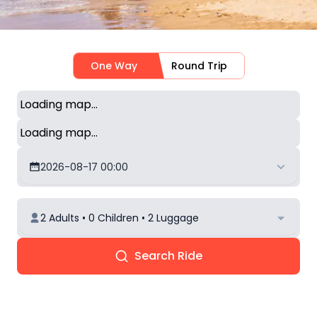
One Way
Round Trip
Loading map...
Loading map...
2026-08-17 00:00
2 Adults • 0 Children • 2 Luggage
Search Ride