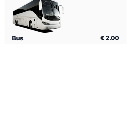
Bus
€
2.00
Total Price (One Way)
⏱
1h 15min
Nearest stop from hotel. Walk with luggage required.