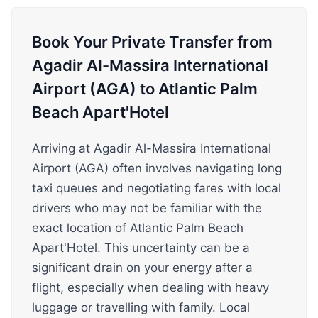
Book Your Private Transfer from
Agadir Al-Massira International
Airport (AGA) to Atlantic Palm
Beach Apart'Hotel
Arriving at Agadir Al-Massira International
Airport (AGA) often involves navigating long
taxi queues and negotiating fares with local
drivers who may not be familiar with the
exact location of Atlantic Palm Beach
Apart'Hotel. This uncertainty can be a
significant drain on your energy after a
flight, especially when dealing with heavy
luggage or travelling with family. Local