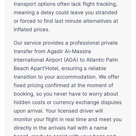
transport options often lack flight tracking,
meaning a delay could leave you stranded
or forced to find last minute alternatives at
inflated prices.
Our service provides a professional private
transfer from Agadir Al-Massira
International Airport (AGA) to Atlantic Palm
Beach Apart'Hotel, ensuring a reliable
transition to your accommodation. We offer
fixed pricing confirmed at the moment of
booking, so you never have to worry about
hidden costs or currency exchange disputes
upon arrival. Your licensed driver will
monitor your flight in real time and meet you
directly in the arrivals hall with a name