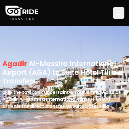
Agadir
Al-Massira International
Airport (AGA) to Suite Hôtel Tilila
Transfers
Skip the taxi rank uncertainty. Your driver waits at
Agadir Al-Massira International Airport (AGA)
arrivals for direct transfer to Suite Hôtel Tilila.