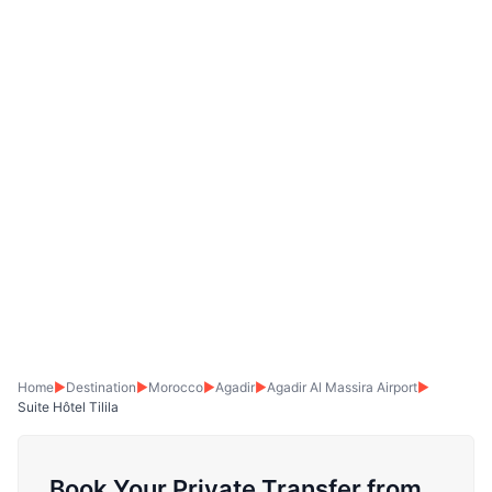
Home
▶
Destination
▶
Morocco
▶
Agadir
▶
Agadir Al Massira Airport
▶
Suite Hôtel Tilila
Book Your Private Transfer from