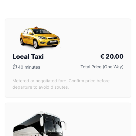
Local Taxi
€
20.00
Total Price (One Way)
⏱
40 minutes
Metered or negotiated fare. Confirm price before
departure to avoid disputes.