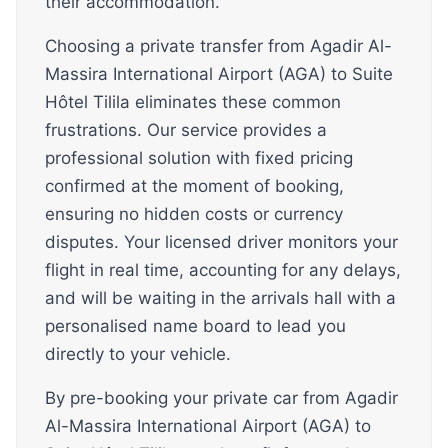
their accommodation.
Choosing a private transfer from Agadir Al-
Massira International Airport (AGA) to Suite
Hôtel Tilila eliminates these common
frustrations. Our service provides a
professional solution with fixed pricing
confirmed at the moment of booking,
ensuring no hidden costs or currency
disputes. Your licensed driver monitors your
flight in real time, accounting for any delays,
and will be waiting in the arrivals hall with a
personalised name board to lead you
directly to your vehicle.
By pre-booking your private car from Agadir
Al-Massira International Airport (AGA) to