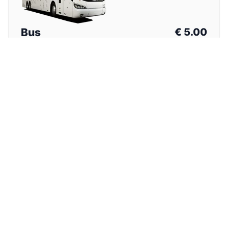
Bus
€
5.00
Total Price (One Way)
⏱
1h 30min
Nearest stop from hotel. Walk with luggage required.