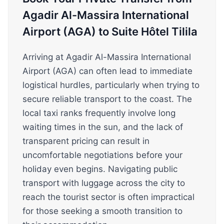
Agadir Al-Massira International
Airport (AGA) to Suite Hôtel Tilila
Arriving at Agadir Al-Massira International
Airport (AGA) can often lead to immediate
logistical hurdles, particularly when trying to
secure reliable transport to the coast. The
local taxi ranks frequently involve long
waiting times in the sun, and the lack of
transparent pricing can result in
uncomfortable negotiations before your
holiday even begins. Navigating public
transport with luggage across the city to
reach the tourist sector is often impractical
for those seeking a smooth transition to