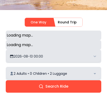
One Way
Round Trip
Loading map...
Loading map...
2026-08-13 00:00
2 Adults • 0 Children • 2 Luggage
Search Ride