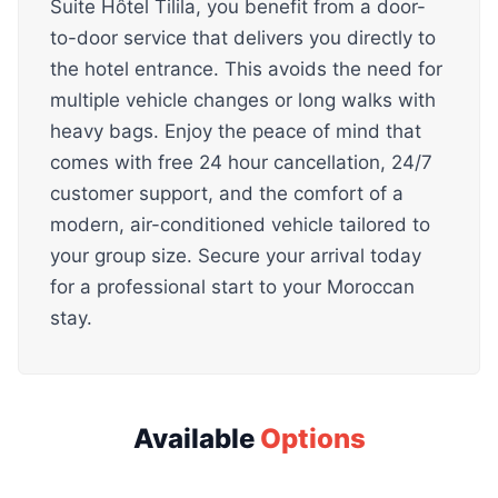
Suite Hôtel Tilila, you benefit from a door-
to-door service that delivers you directly to
the hotel entrance. This avoids the need for
multiple vehicle changes or long walks with
heavy bags. Enjoy the peace of mind that
comes with free 24 hour cancellation, 24/7
customer support, and the comfort of a
modern, air-conditioned vehicle tailored to
your group size. Secure your arrival today
for a professional start to your Moroccan
stay.
Available
Options