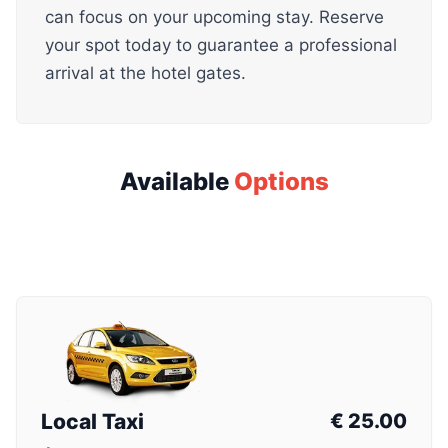
can focus on your upcoming stay. Reserve
your spot today to guarantee a professional
arrival at the hotel gates.
Available
Options
Local Taxi
€
25.00