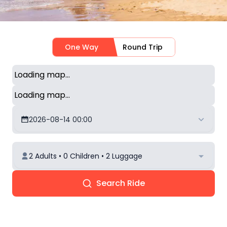
One Way
Round Trip
Loading map...
Loading map...
2026-08-14 00:00
2 Adults • 0 Children • 2 Luggage
Search Ride