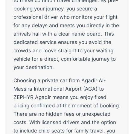
to these common travel challenges. By pre-
booking your journey, you secure a
professional driver who monitors your flight
for any delays and meets you directly in the
arrivals hall with a clear name board. This
dedicated service ensures you avoid the
crowds and move straight to your waiting
vehicle for a direct, comfortable journey to
your destination.
Choosing a private car from Agadir Al-
Massira International Airport (AGA) to
ZEPHYR Agadir means you enjoy fixed
pricing confirmed at the moment of booking.
There are no hidden fees or unexpected
costs. With licensed drivers and the option
to include child seats for family travel, you