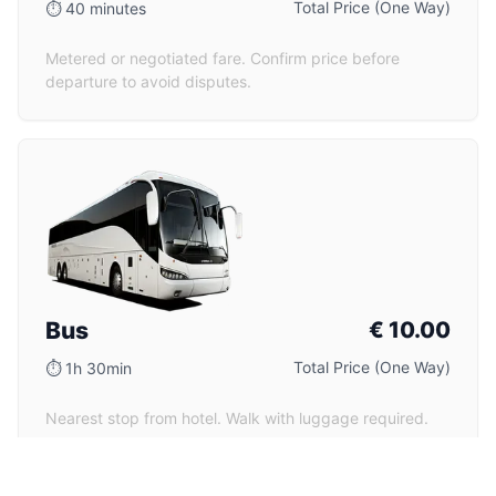
Total Price (One Way)
⏱
40 minutes
Metered or negotiated fare. Confirm price before
departure to avoid disputes.
Bus
€
10.00
Total Price (One Way)
⏱
1h 30min
Nearest stop from hotel. Walk with luggage required.