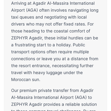
Arriving at Agadir Al-Massira International
Airport (AGA) often involves navigating long
taxi queues and negotiating with local
drivers who may not offer fixed rates. For
those heading to the coastal comfort of
ZEPHYR Agadir, these initial hurdles can be
a frustrating start to a holiday. Public
transport options often require multiple
connections or leave you at a distance from
the resort entrance, necessitating further
travel with heavy luggage under the
Moroccan sun.
Our premium private transfer from Agadir
Al-Massira International Airport (AGA) to
ZEPHYR Agadir provides a reliable solution