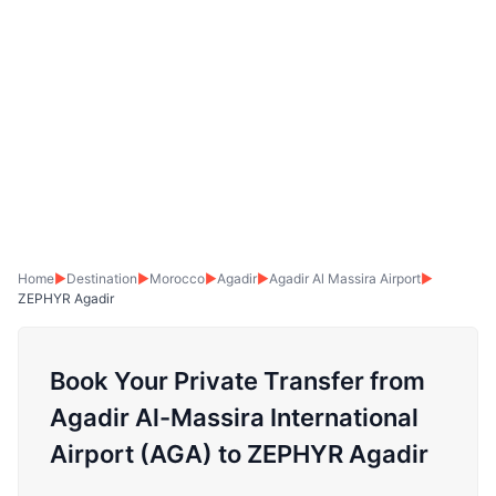
Home
▶
Destination
▶
Morocco
▶
Agadir
▶
Agadir Al Massira Airport
▶
ZEPHYR Agadir
Book Your Private Transfer from
Agadir Al-Massira International
Airport (AGA) to ZEPHYR Agadir