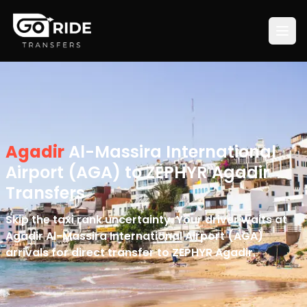
Agadir
Al-Massira International
Airport (AGA) to ZEPHYR Agadir
Transfers
Skip the taxi rank uncertainty. Your driver waits at
Agadir Al-Massira International Airport (AGA)
arrivals for direct transfer to ZEPHYR Agadir.